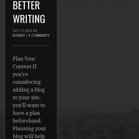
BETTER
WRITING
OCT
17
2019
BY
ROBERT
|
0 COMMENTS
Plan Your
Content If
you’re
considering
adding a blog
to your site,
you’ll want to
have a plan
beforehand.
Planning your
blog will help