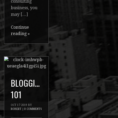
consulting
business, you
may […]
Continue
reading
»
BLOGGING
101
OCT
17
2019
BY
ROBERT
|
0 COMMENTS