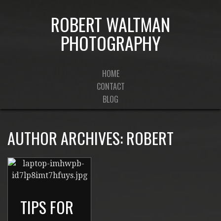
ROBERT WALTMAN
PHOTOGRAPHY
HOME
CONTACT
BLOG
AUTHOR ARCHIVES:
ROBERT
TIPS FOR