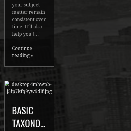
your subject
matter remain
consistent over
time. It’ll also
help you […]
Continue
reading
»
BASIC
TAXONOMIES