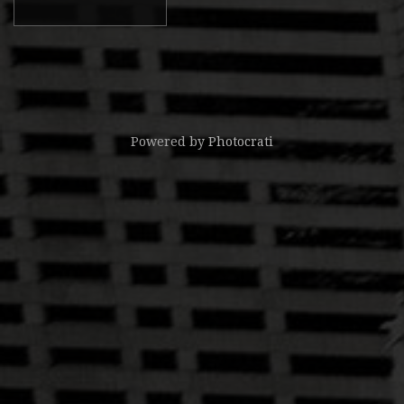
Powered by
Photocrati