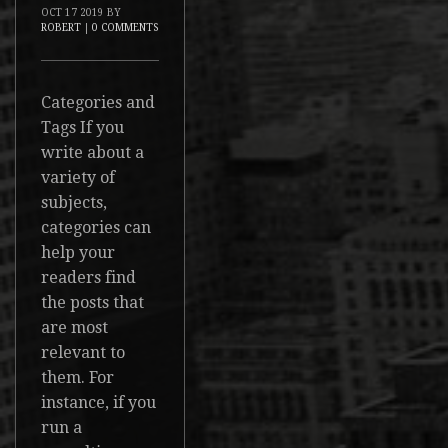
OCT
17
2019
BY
ROBERT
|
0 COMMENTS
Categories and
Tags If you
write about a
variety of
subjects,
categories can
help your
readers find
the posts that
are most
relevant to
them. For
instance, if you
run a