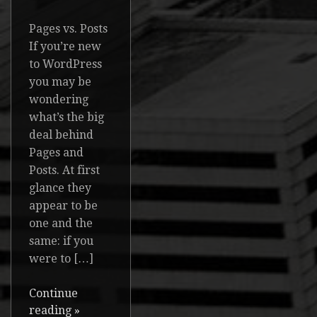
Pages vs. Posts
If you’re new
to WordPress
you may be
wondering
what’s the big
deal behind
Pages and
Posts. At first
glance they
appear to be
one and the
same: if you
were to […]
Continue
reading
»